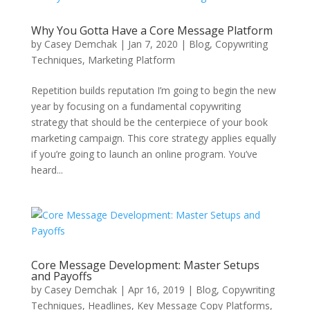
Why You Gotta Have a Core Message Platform
by
Casey Demchak
|
Jan 7, 2020
|
Blog
,
Copywriting
Techniques
,
Marketing Platform
Repetition builds reputation I’m going to begin the new
year by focusing on a fundamental copywriting
strategy that should be the centerpiece of your book
marketing campaign. This core strategy applies equally
if you’re going to launch an online program. You’ve
heard...
Core Message Development: Master Setups
and Payoffs
by
Casey Demchak
|
Apr 16, 2019
|
Blog
,
Copywriting
Techniques
,
Headlines
,
Key Message Copy Platforms
,