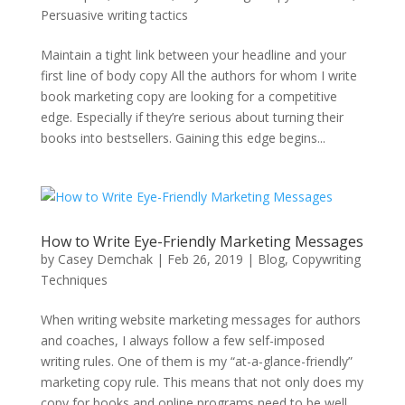
Persuasive writing tactics
Maintain a tight link between your headline and your
first line of body copy All the authors for whom I write
book marketing copy are looking for a competitive
edge. Especially if they’re serious about turning their
books into bestsellers. Gaining this edge begins...
How to Write Eye-Friendly Marketing Messages
by
Casey Demchak
|
Feb 26, 2019
|
Blog
,
Copywriting
Techniques
When writing website marketing messages for authors
and coaches, I always follow a few self-imposed
writing rules. One of them is my “at-a-glance-friendly”
marketing copy rule. This means that not only does my
copy for books and online programs need to be well...