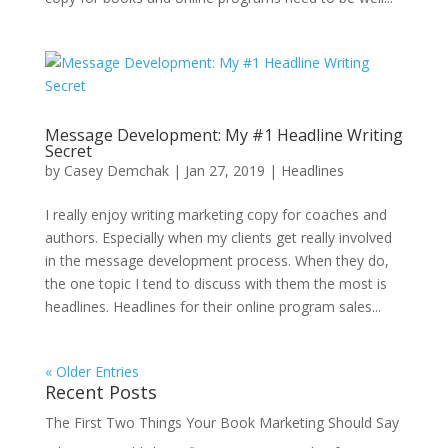
Message Development: My #1 Headline Writing
Secret
by
Casey Demchak
|
Jan 27, 2019
|
Headlines
I really enjoy writing marketing copy for coaches and
authors. Especially when my clients get really involved
in the message development process. When they do,
the one topic I tend to discuss with them the most is
headlines. Headlines for their online program sales...
« Older Entries
Recent Posts
The First Two Things Your Book Marketing Should Say