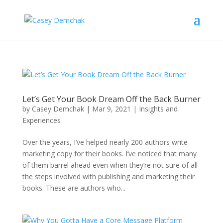
Let’s Get Your Book Dream Off the Back Burner
by
Casey Demchak
|
Mar 9, 2021
|
Insights and
Experiences
Over the years, I’ve helped nearly 200 authors write
marketing copy for their books. I’ve noticed that many
of them barrel ahead even when they’re not sure of all
the steps involved with publishing and marketing their
books. These are authors who...