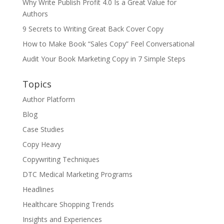
Why Write Publish Profit 4.0 Is a Great Value for
Authors
9 Secrets to Writing Great Back Cover Copy
How to Make Book “Sales Copy” Feel Conversational
Audit Your Book Marketing Copy in 7 Simple Steps
Topics
Author Platform
Blog
Case Studies
Copy Heavy
Copywriting Techniques
DTC Medical Marketing Programs
Headlines
Healthcare Shopping Trends
Insights and Experiences