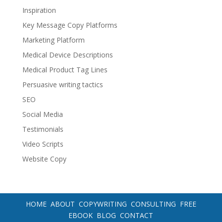
Inspiration
Key Message Copy Platforms
Marketing Platform
Medical Device Descriptions
Medical Product Tag Lines
Persuasive writing tactics
SEO
Social Media
Testimonials
Video Scripts
Website Copy
HOME
ABOUT
COPYWRITING
CONSULTING
FREE
EBOOK
BLOG
CONTACT