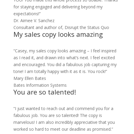
for staying engaged and delivering beyond my
expectations!”
Dr. Aimee V. Sanchez
Consultant and author of, Disrupt the Status Quo
My sales copy looks amazing
“Casey, my sales copy looks amazing – I feel inspired
as I read it, and drawn into what’s next. I feel excited
and encouraged. You did a fabulous job capturing my
tone! I am totally happy with it as it is. You rock!”
Mary Ellen Bates
Bates Information Systems
You are so talented!
“I just wanted to reach out and commend you for a
fabulous job. You are so talented! The copy is
marvelous! I am also incredibly appreciative that you
worked so hard to meet our deadline as promised.”