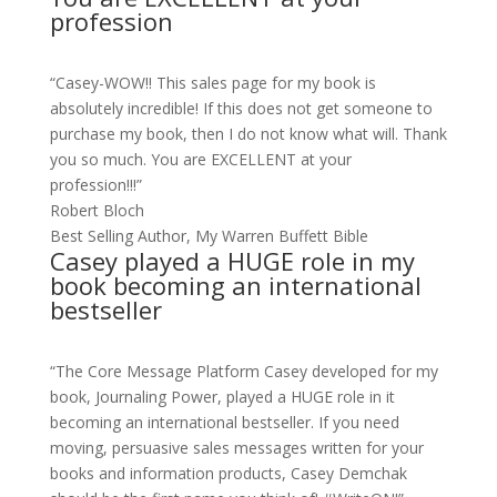
profession
“Casey-WOW!! This sales page for my book is
absolutely incredible! If this does not get someone to
purchase my book, then I do not know what will. Thank
you so much. You are EXCELLENT at your
profession!!!”
Robert Bloch
Best Selling Author, My Warren Buffett Bible
Casey played a HUGE role in my
book becoming an international
bestseller
“The Core Message Platform Casey developed for my
book, Journaling Power, played a HUGE role in it
becoming an international bestseller. If you need
moving, persuasive sales messages written for your
books and information products, Casey Demchak