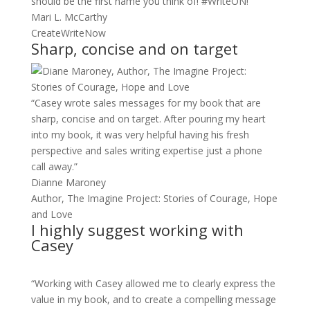
should be the first name you think of! #WriteON!”
Mari L. McCarthy
CreateWriteNow
Sharp, concise and on target
“Casey wrote sales messages for my book that are
sharp, concise and on target. After pouring my heart
into my book, it was very helpful having his fresh
perspective and sales writing expertise just a phone
call away.”
Dianne Maroney
Author, The Imagine Project: Stories of Courage, Hope
and Love
I highly suggest working with
Casey
“Working with Casey allowed me to clearly express the
value in my book, and to create a compelling message