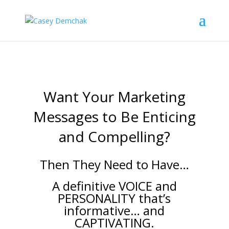
Want Your Marketing
Messages to Be Enticing
and Compelling?
Then They Need to Have…
A definitive VOICE and
PERSONALITY that’s
informative… and
CAPTIVATING.