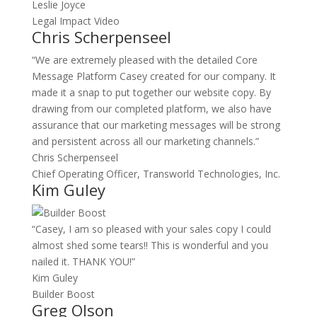
Leslie Joyce
Legal Impact Video
Chris Scherpenseel
“We are extremely pleased with the detailed Core
Message Platform Casey created for our company. It
made it a snap to put together our website copy. By
drawing from our completed platform, we also have
assurance that our marketing messages will be strong
and persistent across all our marketing channels.”
Chris Scherpenseel
Chief Operating Officer, Transworld Technologies, Inc.
Kim Guley
“Casey, I am so pleased with your sales copy I could
almost shed some tears!! This is wonderful and you
nailed it. THANK YOU!”
Kim Guley
Builder Boost
Greg Olson