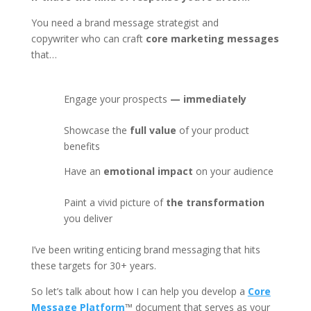
You need a brand message strategist and
copywriter
who can craft
core marketing messages
that…
Engage your prospects
— immediately
Showcase the
full value
of your product
benefits
Have an
emotional impact
on your audience
Paint a vivid picture of
the transformation
you deliver
I’ve been writing enticing brand messaging that hits
these targets for 30+ years.
So let’s talk about how I can help you develop a
Core
Message Platform
™
document that serves as your