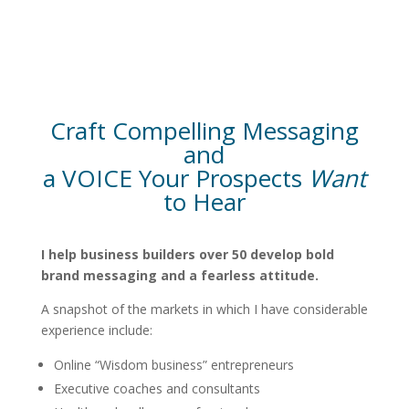
Craft Compelling Messaging
and
a VOICE Your Prospects
Want
to Hear
I help business builders over 50 develop bold
brand messaging and a fearless attitude.
A snapshot of the markets in which I have considerable
experience include:
Online “Wisdom business” entrepreneurs
Executive coaches and consultants