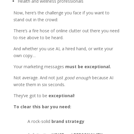
Health and wellness professionals
Now, here’s the challenge you face if you want to
stand out in the crowd:
There’s a fire hose of online clutter out there you need
to rise above to be heard.
And whether you use AI, a hired hand, or write your
own copy…
Your marketing messages
must be exceptional.
Not average. And not just
good enough
because AI
wrote them in six seconds.
They’ve got to be
exceptional
!
To clear this bar you need:
A rock-solid
brand strategy