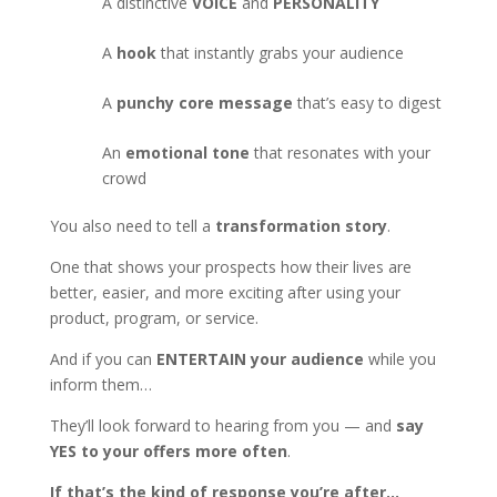
A distinctive
VOICE
and
PERSONALITY
A
hook
that instantly grabs your audience
A
punchy core message
that’s easy to digest
An
emotional tone
that resonates with your
crowd
You also need to tell a
transformation story
.
One that shows your prospects how their lives are
better, easier, and more exciting after using your
product, program, or service.
And if you can
ENTERTAIN your audience
while you
inform them…
They’ll look forward to hearing from you — and
say
YES to your offers more often
.
If that’s the kind of response you’re after…