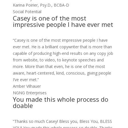
Karina Poirier, Psy.D., BCBA-D
Social Potential
Casey is one of the most
impressive people I have ever met
“Casey is one of the most impressive people I have
ever met. He is a brilliant copywriter that is more than
capable of producing high-end results on any copy job
from website, to video, to keynote speeches and
more. More than that even, he is one of the most
aware, heart-centered, kind, conscious, giving people
I’ve ever met.”
Amber Vilhauer
NGNG Enterprises
You made this whole process do
doable
“Thanks so much Casey! Bless you, Bless You, BLESS
YOU! You made this whole process so doable. Thanks