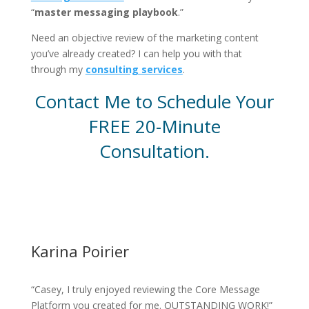
“
master messaging playbook
.”
Need an objective review of the marketing content
you’ve already created? I can help you with that
through my
consulting services
.
Contact Me to Schedule Your
FREE 20-Minute
Consultation.
Contact Me Now
Karina Poirier
“Casey, I truly enjoyed reviewing the Core Message
Platform you created for me. OUTSTANDING WORK!”