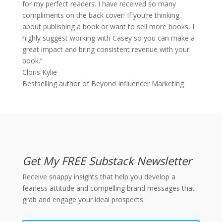
for my perfect readers. I have received so many
compliments on the back cover! If you’re thinking
about publishing a book or want to sell more books, I
highly suggest working with Casey so you can make a
great impact and bring consistent revenue with your
book.”
Cloris Kylie
Bestselling author of Beyond Influencer Marketing
Get My FREE Substack Newsletter
Receive snappy insights that help you develop a
fearless attitude and compelling brand messages that
grab and engage your ideal prospects.