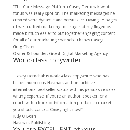
“The Core Message Platform Casey Demchak wrote
for us was really spot on. The marketing messages he
created were dynamic and persuasive. Having 15 pages
of well-crafted marketing messages at my fingertips
made it much easier to put together engaging content
for all of our marketing channels. Thanks Casey!”
Greg Olson
Owner & Founder, Growl Digital Marketing Agency
World-class copywriter
“Casey Demchak is world-class copywriter who has
helped numerous Hasmark authors achieve
international bestseller status with his persuasive sales
writing expertise. If you’re an author, speaker, or a
coach with a book or information product to market –
you should contact Casey right now!”
Judy O'Beirn
Hasmark Publishing
You are EXCELLENT at your