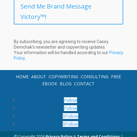
Send Me Brand Message
Victory™!
By subscribing, you are agreeing to receive Casey
Demchak’s newsletter and copywriting updates.
Your information will be handled according to our
Privacy
Policy
.
HOME
ABOUT
COPYWRITING
CONSULTING
FREE
EBOOK
BLOG
CONTACT
Follow
Follow
Follow
Follow
© Copyright
2026
Privacy Policy
&
Terms and Conditions
|