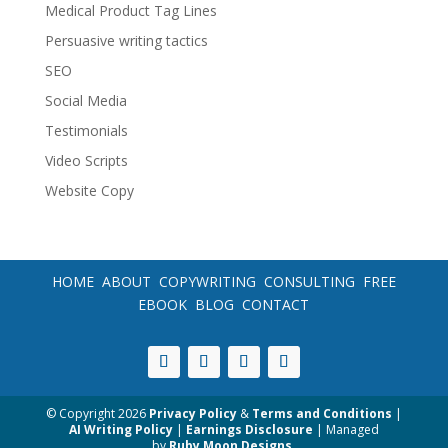
Medical Product Tag Lines
Persuasive writing tactics
SEO
Social Media
Testimonials
Video Scripts
Website Copy
HOME
ABOUT
COPYWRITING
CONSULTING
FREE
EBOOK
BLOG
CONTACT
© Copyright
2026
Privacy Policy
&
Terms and Conditions
|
AI Writing Policy
|
Earnings Disclosure
| Managed
by
Ruby Moon Designs
.