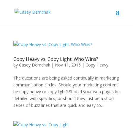
Copy Heavy vs. Copy Light. Who Wins?
by
Casey Demchak
|
Nov 11, 2015
|
Copy Heavy
The questions are being asked continually in marketing
communication circles. Should your marketing content
be copy heavy or copy light? Should your web pages be
detailed with specifics, or should they just be a short
series of buzz lines that are quick and easy to...