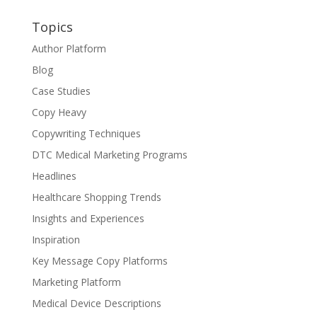
Topics
Author Platform
Blog
Case Studies
Copy Heavy
Copywriting Techniques
DTC Medical Marketing Programs
Headlines
Healthcare Shopping Trends
Insights and Experiences
Inspiration
Key Message Copy Platforms
Marketing Platform
Medical Device Descriptions