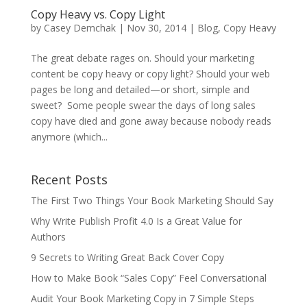
Copy Heavy vs. Copy Light
by
Casey Demchak
|
Nov 30, 2014
|
Blog
,
Copy Heavy
The great debate rages on. Should your marketing
content be copy heavy or copy light? Should your web
pages be long and detailed—or short, simple and
sweet? Some people swear the days of long sales
copy have died and gone away because nobody reads
anymore (which...
Recent Posts
The First Two Things Your Book Marketing Should Say
Why Write Publish Profit 4.0 Is a Great Value for
Authors
9 Secrets to Writing Great Back Cover Copy
How to Make Book “Sales Copy” Feel Conversational
Audit Your Book Marketing Copy in 7 Simple Steps