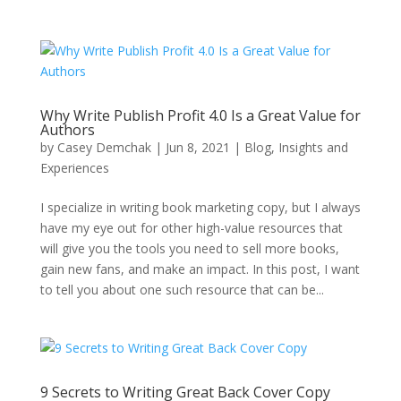
Why Write Publish Profit 4.0 Is a Great Value for
Authors
by
Casey Demchak
|
Jun 8, 2021
|
Blog
,
Insights and
Experiences
I specialize in writing book marketing copy, but I always
have my eye out for other high-value resources that
will give you the tools you need to sell more books,
gain new fans, and make an impact. In this post, I want
to tell you about one such resource that can be...
9 Secrets to Writing Great Back Cover Copy