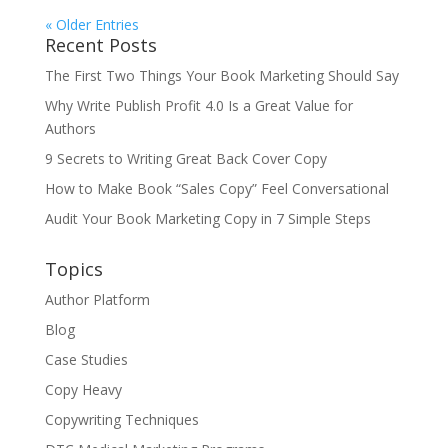
« Older Entries
Recent Posts
The First Two Things Your Book Marketing Should Say
Why Write Publish Profit 4.0 Is a Great Value for
Authors
9 Secrets to Writing Great Back Cover Copy
How to Make Book “Sales Copy” Feel Conversational
Audit Your Book Marketing Copy in 7 Simple Steps
Topics
Author Platform
Blog
Case Studies
Copy Heavy
Copywriting Techniques