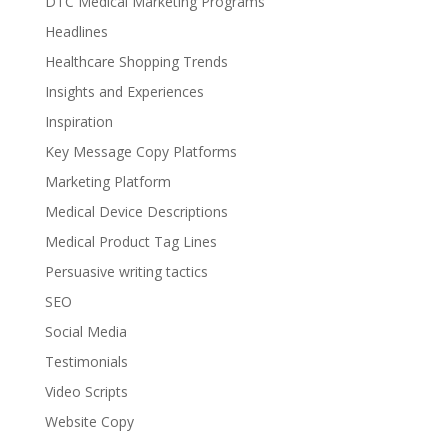
DTC Medical Marketing Programs
Headlines
Healthcare Shopping Trends
Insights and Experiences
Inspiration
Key Message Copy Platforms
Marketing Platform
Medical Device Descriptions
Medical Product Tag Lines
Persuasive writing tactics
SEO
Social Media
Testimonials
Video Scripts
Website Copy