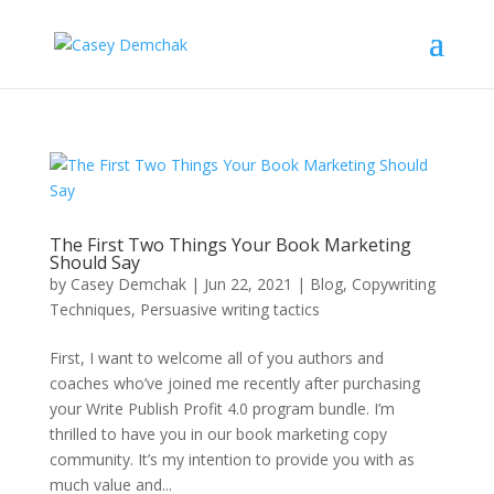
The First Two Things Your Book Marketing
Should Say
by
Casey Demchak
|
Jun 22, 2021
|
Blog
,
Copywriting
Techniques
,
Persuasive writing tactics
First, I want to welcome all of you authors and
coaches who’ve joined me recently after purchasing
your Write Publish Profit 4.0 program bundle. I’m
thrilled to have you in our book marketing copy
community. It’s my intention to provide you with as
much value and...