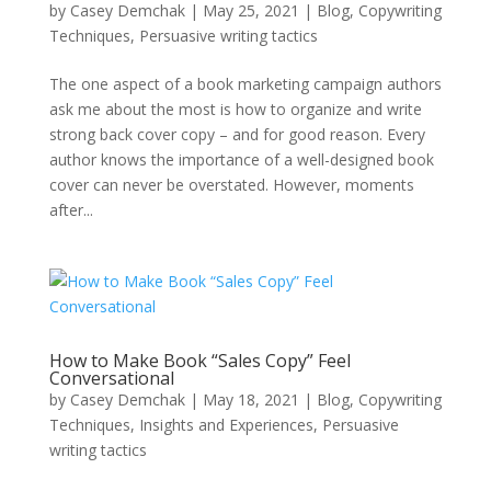
by
Casey Demchak
|
May 25, 2021
|
Blog
,
Copywriting
Techniques
,
Persuasive writing tactics
The one aspect of a book marketing campaign authors
ask me about the most is how to organize and write
strong back cover copy – and for good reason. Every
author knows the importance of a well-designed book
cover can never be overstated. However, moments
after...
How to Make Book “Sales Copy” Feel
Conversational
by
Casey Demchak
|
May 18, 2021
|
Blog
,
Copywriting
Techniques
,
Insights and Experiences
,
Persuasive
writing tactics