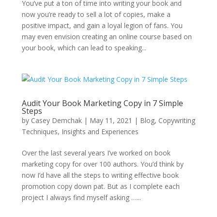
You’ve put a ton of time into writing your book and
now you’re ready to sell a lot of copies, make a
positive impact, and gain a loyal legion of fans. You
may even envision creating an online course based on
your book, which can lead to speaking...
Audit Your Book Marketing Copy in 7 Simple
Steps
by
Casey Demchak
|
May 11, 2021
|
Blog
,
Copywriting
Techniques
,
Insights and Experiences
Over the last several years I’ve worked on book
marketing copy for over 100 authors. You’d think by
now I’d have all the steps to writing effective book
promotion copy down pat. But as I complete each
project I always find myself asking …...