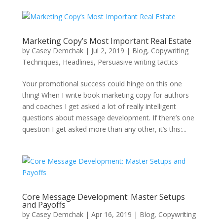
Marketing Copy’s Most Important Real Estate
by
Casey Demchak
|
Jul 2, 2019
|
Blog
,
Copywriting
Techniques
,
Headlines
,
Persuasive writing tactics
Your promotional success could hinge on this one
thing! When I write book marketing copy for authors
and coaches I get asked a lot of really intelligent
questions about message development. If there’s one
question I get asked more than any other, it’s this:...
Core Message Development: Master Setups
and Payoffs
by
Casey Demchak
|
Apr 16, 2019
|
Blog
,
Copywriting