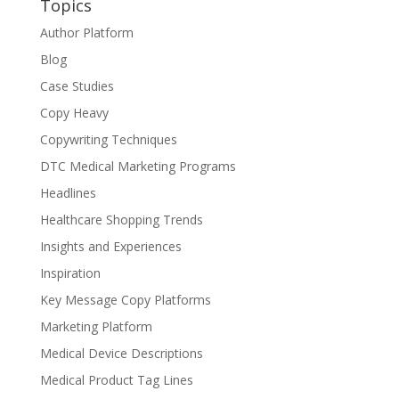
Topics
Author Platform
Blog
Case Studies
Copy Heavy
Copywriting Techniques
DTC Medical Marketing Programs
Headlines
Healthcare Shopping Trends
Insights and Experiences
Inspiration
Key Message Copy Platforms
Marketing Platform
Medical Device Descriptions
Medical Product Tag Lines