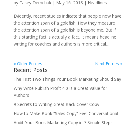
by
Casey Demchak
|
May 16, 2018
|
Headlines
Evidently, recent studies indicate that people now have
the attention span of a goldfish. How they measure
the attention span of a goldfish is beyond me. But if
this startling fact is actually a fact, it means headline
writing for coaches and authors is more critical...
« Older Entries
Next Entries »
Recent Posts
The First Two Things Your Book Marketing Should Say
Why Write Publish Profit 4.0 Is a Great Value for
Authors
9 Secrets to Writing Great Back Cover Copy
How to Make Book “Sales Copy” Feel Conversational
Audit Your Book Marketing Copy in 7 Simple Steps