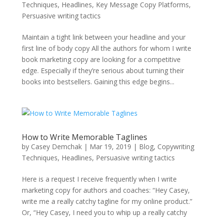
Techniques
,
Headlines
,
Key Message Copy Platforms
,
Persuasive writing tactics
Maintain a tight link between your headline and your
first line of body copy All the authors for whom I write
book marketing copy are looking for a competitive
edge. Especially if they’re serious about turning their
books into bestsellers. Gaining this edge begins...
How to Write Memorable Taglines
by
Casey Demchak
|
Mar 19, 2019
|
Blog
,
Copywriting
Techniques
,
Headlines
,
Persuasive writing tactics
Here is a request I receive frequently when I write
marketing copy for authors and coaches: “Hey Casey,
write me a really catchy tagline for my online product.”
Or, “Hey Casey, I need you to whip up a really catchy