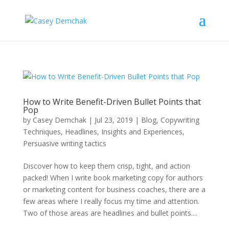
How to Write Benefit-Driven Bullet Points that
Pop
by
Casey Demchak
|
Jul 23, 2019
|
Blog
,
Copywriting
Techniques
,
Headlines
,
Insights and Experiences
,
Persuasive writing tactics
Discover how to keep them crisp, tight, and action
packed! When I write book marketing copy for authors
or marketing content for business coaches, there are a
few areas where I really focus my time and attention.
Two of those areas are headlines and bullet points....