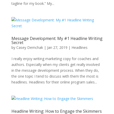
tagline for my book.” My...
Message Development: My #1 Headline Writing
Secret
by
Casey Demchak
|
Jan 27, 2019
|
Headlines
I really enjoy writing marketing copy for coaches and
authors. Especially when my clients get really involved
in the message development process. When they do,
the one topic I tend to discuss with them the most is
headlines. Headlines for their online program sales...
Headline Writing: How to Engage the Skimmers