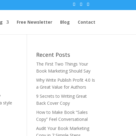
ng
Free Newsletter
Blog
Contact
Recent Posts
The First Two Things Your
Book Marketing Should Say
Why Write Publish Profit 4.0 Is
a Great Value for Authors
y
9 Secrets to Writing Great
 style
Back Cover Copy
How to Make Book “Sales
Copy” Feel Conversational
Audit Your Book Marketing
Copy in 7 Simple Steps