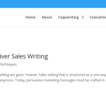
Home
About
Copywriting
Consulti
ver Sales Writing
 Techniques
riting are gone. Forever. Sales writing that is structured as a one-wa
 anymore. Today, persuasive marketing messages must be crafted in a