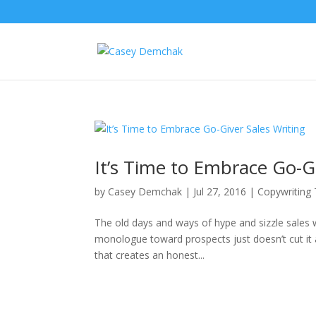
It’s Time to Embrace Go-Gi
by
Casey Demchak
|
Jul 27, 2016
|
Copywriting
The old days and ways of hype and sizzle sales w
monologue toward prospects just doesn’t cut it
that creates an honest...