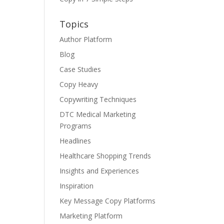
Topics
Author Platform
Blog
Case Studies
Copy Heavy
Copywriting Techniques
DTC Medical Marketing
Programs
Headlines
Healthcare Shopping Trends
Insights and Experiences
Inspiration
Key Message Copy Platforms
Marketing Platform