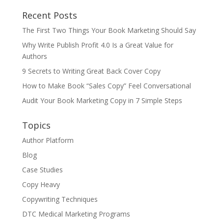
Recent Posts
The First Two Things Your Book Marketing Should Say
Why Write Publish Profit 4.0 Is a Great Value for
Authors
9 Secrets to Writing Great Back Cover Copy
How to Make Book “Sales Copy” Feel Conversational
Audit Your Book Marketing Copy in 7 Simple Steps
Topics
Author Platform
Blog
Case Studies
Copy Heavy
Copywriting Techniques
DTC Medical Marketing Programs