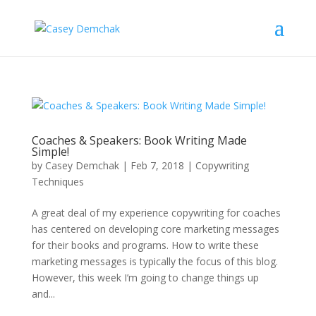
Coaches & Speakers: Book Writing Made
Simple!
by
Casey Demchak
|
Feb 7, 2018
|
Copywriting
Techniques
A great deal of my experience copywriting for coaches
has centered on developing core marketing messages
for their books and programs. How to write these
marketing messages is typically the focus of this blog.
However, this week I’m going to change things up
and...