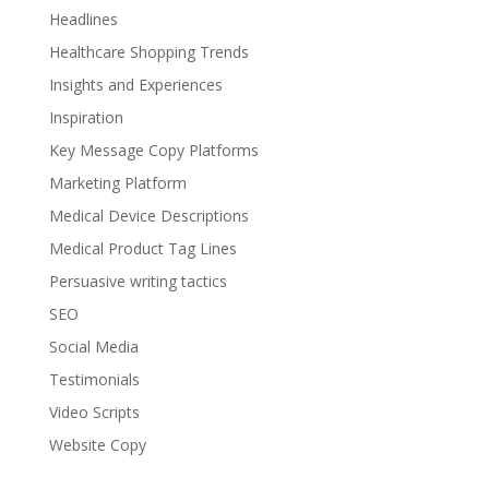
Headlines
Healthcare Shopping Trends
Insights and Experiences
Inspiration
Key Message Copy Platforms
Marketing Platform
Medical Device Descriptions
Medical Product Tag Lines
Persuasive writing tactics
SEO
Social Media
Testimonials
Video Scripts
Website Copy