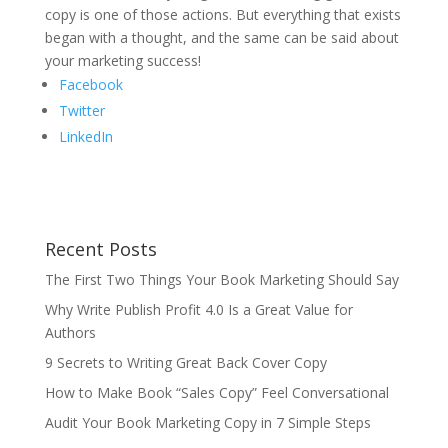
copy is one of those actions. But everything that exists
began with a thought, and the same can be said about
your marketing success!
Facebook
Twitter
LinkedIn
Recent Posts
The First Two Things Your Book Marketing Should Say
Why Write Publish Profit 4.0 Is a Great Value for
Authors
9 Secrets to Writing Great Back Cover Copy
How to Make Book “Sales Copy” Feel Conversational
Audit Your Book Marketing Copy in 7 Simple Steps