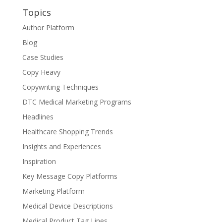
Topics
Author Platform
Blog
Case Studies
Copy Heavy
Copywriting Techniques
DTC Medical Marketing Programs
Headlines
Healthcare Shopping Trends
Insights and Experiences
Inspiration
Key Message Copy Platforms
Marketing Platform
Medical Device Descriptions
Medical Product Tag Lines