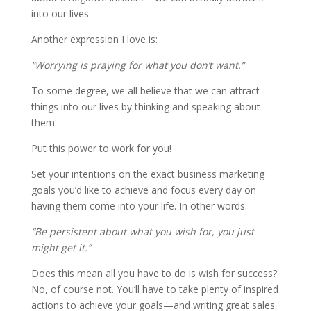
into our lives.
Another expression I love is:
“Worrying is praying for what you don’t want.”
To some degree, we all believe that we can attract
things into our lives by thinking and speaking about
them.
Put this power to work for you!
Set your intentions on the exact business marketing
goals you’d like to achieve and focus every day on
having them come into your life. In other words:
“Be persistent about what you wish for, you just
might get it.”
Does this mean all you have to do is wish for success?
No, of course not. You’ll have to take plenty of inspired
actions to achieve your goals—and writing great sales