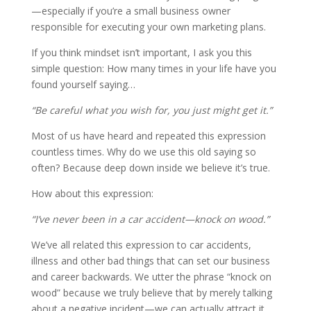
—especially if you’re a small business owner
responsible for executing your own marketing plans.
If you think mindset isn’t important, I ask you this
simple question: How many times in your life have you
found yourself saying…
“Be careful what you wish for, you just might get it.”
Most of us have heard and repeated this expression
countless times. Why do we use this old saying so
often? Because deep down inside we believe it’s true.
How about this expression:
“I’ve never been in a car accident—knock on wood.”
We’ve all related this expression to car accidents,
illness and other bad things that can set our business
and career backwards. We utter the phrase “knock on
wood” because we truly believe that by merely talking
about a negative incident—we can actually attract it