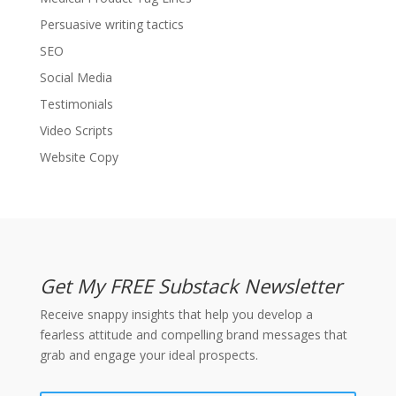
Persuasive writing tactics
SEO
Social Media
Testimonials
Video Scripts
Website Copy
Get My FREE Substack Newsletter
Receive snappy insights that help you develop a
fearless attitude and compelling brand messages that
grab and engage your ideal prospects.