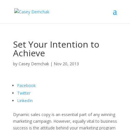
Set Your Intention to
Achieve
by
Casey Demchak
|
Nov 20, 2013
Facebook
Twitter
LinkedIn
Dynamic sales copy is an essential part of any winning
marketing campaign. However, equally vital to business
success is the attitude behind your marketing program