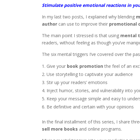
Stimulate positive emotional reactions in yo
In my last two posts, I explained why blending
m
author
can use to improve their
promotional
The main point I stressed is that using
mental t
readers, without feeling as though you’ve manip
The six mental triggers I’ve covered over the p
Give your
book promotion
the feel of an exc
Use storytelling to captivate your audience
Stir up your readers’ emotions
Inject humor, stories, and vulnerability into y
Keep your message simple and easy to under
Be definitive and certain with your opinions
In the final installment of this series, I share 
sell more books
and online programs.