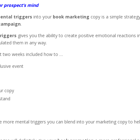
ur prospect’s mind
ental triggers
into your
book marketing
copy is a simple strateg
 campaign
.
riggers
gives you the ability to create positive emotional reactions i
ulated them in any way.
ast two weeks included how to …
lusive event
our copy
stand
three more mental triggers you can blend into your marketing copy to he