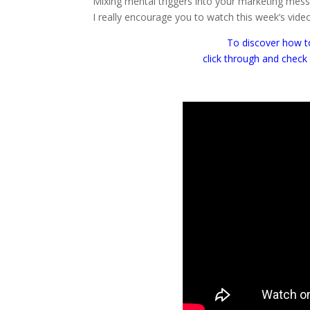
Mixing mental triggers into your marketing messa
I really encourage you to watch this week’s vide
To discover how to
click through and check