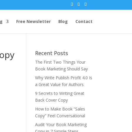
ng
Free Newsletter
Blog
Contact
Copy
Recent Posts
The First Two Things Your
Book Marketing Should Say
Why Write Publish Profit 4.0 Is
a Great Value for Authors
9 Secrets to Writing Great
Back Cover Copy
How to Make Book “Sales
Copy” Feel Conversational
Audit Your Book Marketing
Copy in 7 Simple Steps