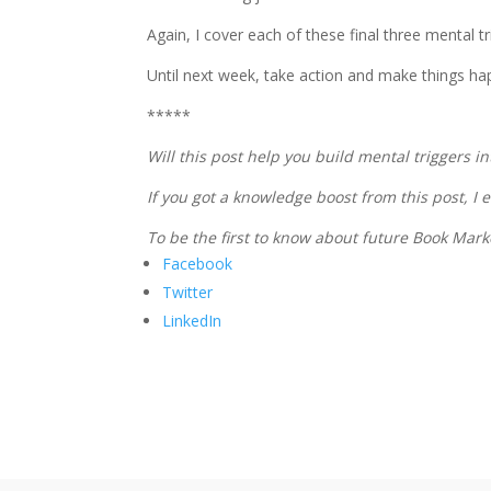
Again, I cover each of these final three mental tr
Until next week, take action and make things ha
*****
Will this post help you build mental triggers 
If you got a knowledge boost from this post, I
To be the first to know about future Book Mar
Facebook
Twitter
LinkedIn