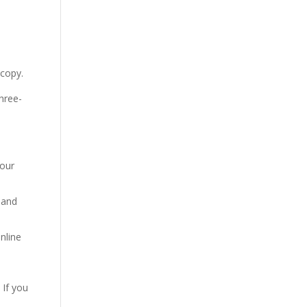
 copy.
three-
your
 and
nline
 If you