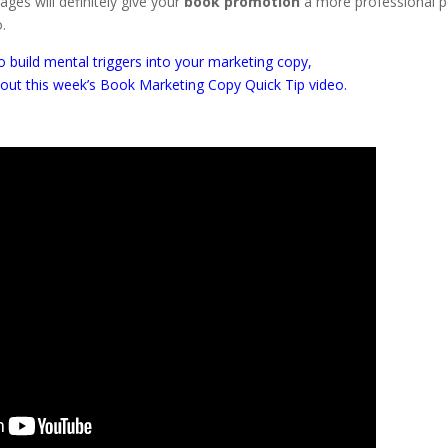
ges will definitely give your
book promotion
a more professional po
o.
 build mental triggers into your marketing copy,
 out this week’s Book Marketing Copy Quick Tip video.