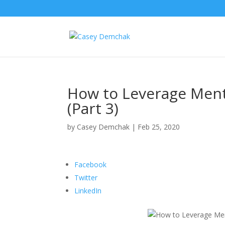
How to Leverage Ment
(Part 3)
by
Casey Demchak
|
Feb 25, 2020
Facebook
Twitter
LinkedIn