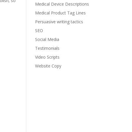
lish, so
Medical Device Descriptions
Medical Product Tag Lines
Persuasive writing tactics
SEO
Social Media
Testimonials
Video Scripts
Website Copy