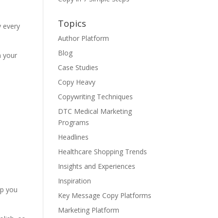
Topics
y every
Author Platform
Blog
n your
Case Studies
Copy Heavy
Copywriting Techniques
DTC Medical Marketing
Programs
Headlines
Healthcare Shopping Trends
Insights and Experiences
Inspiration
lp you
Key Message Copy Platforms
Marketing Platform