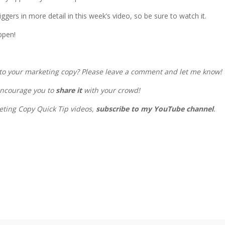
iggers in more detail in this week’s video, so be sure to watch it.
ppen!
into your marketing copy? Please leave a comment and let me know!
 encourage you to
share it
with your crowd!
keting Copy Quick Tip videos,
subscribe to my YouTube channel
.