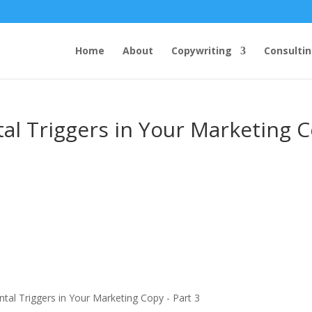
Home
About
Copywriting
Consulti
al Triggers in Your Marketing 