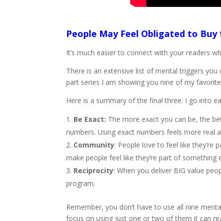
People May Feel Obligated to Buy
It’s much easier to connect with your readers w
There is an extensive list of mental triggers yo
part series I am showing you nine of my favorite
Here is a summary of the final three. I go into e
Be Exact:
The more exact you can be, the bette
numbers. Using exact numbers feels more real a
Community
: People love to feel like they’r
make people feel like they’re part of something e
Reciprocity
: When you deliver BIG value peop
program.
Remember, you don’t have to use all nine mental 
focus on using just one or two of them it can r