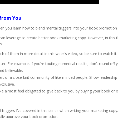
 from You
hen you learn how to blend mental triggers into your book promotion
u can leverage to create better book marketing copy. However, in this 
s.
ach of them in more detail in this week’s video, so be sure to watch it.
r. For example, if you’re touting numerical results, don’t round off 
nd believable.
e part of a close-knit community of like-minded people. Show leadership
xclusive.
le almost feel obligated to give back to you by buying your book or o
triggers I’ve covered in this series when writing your marketing copy.
eally approve your book promotion.