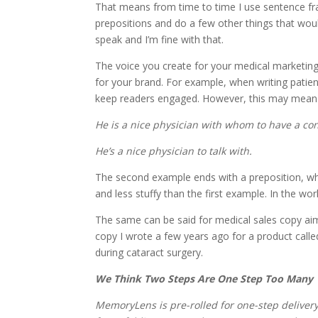
That means from time to time I use sentence fra
prepositions and do a few other things that woul
speak and I’m fine with that.
The voice you create for your medical marketing
for your brand. For example, when writing patien
keep readers engaged. However, this may mean b
He is a nice physician with whom to have a co
He’s a nice physician to talk with.
The second example ends with a preposition, whic
and less stuffy than the first example. In the wo
The same can be said for medical sales copy aim
copy I wrote a few years ago for a product called
during cataract surgery.
We Think Two Steps Are One Step Too Many
MemoryLens is pre-rolled for one-step deliver