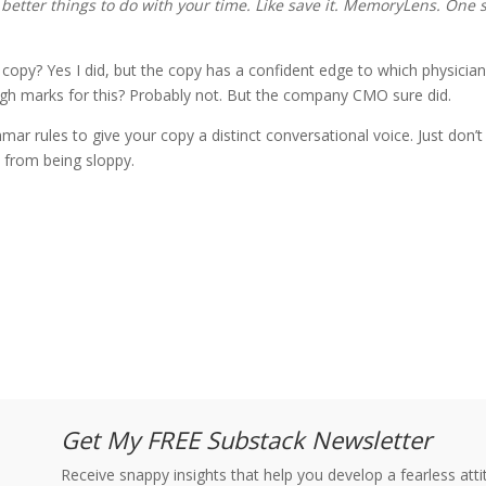
better things to do with your time.
Like save it. MemoryLens. One s
 copy? Yes I did, but the copy has a confident edge to which physician
gh marks for this? Probably not. But the company CMO sure did.
ar rules to give your copy a distinct conversational voice. Just don’t
ce from being sloppy.
Get My FREE Substack Newsletter
Receive snappy insights that help you develop a fearless at