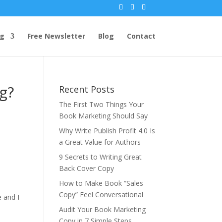
ng
Free Newsletter
Blog
Contact
g?
Recent Posts
The First Two Things Your
Book Marketing Should Say
Why Write Publish Profit 4.0 Is
a Great Value for Authors
9 Secrets to Writing Great
Back Cover Copy
How to Make Book “Sales
Copy” Feel Conversational
e and I
Audit Your Book Marketing
Copy in 7 Simple Steps