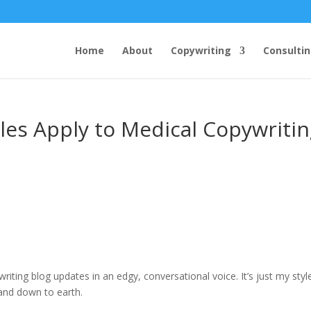
Home
About
Copywriting
Consulti
s Apply to Medical Copywritin
iting blog updates in an edgy, conversational voice. It’s just my styl
 and down to earth.