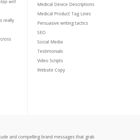
tep will
Medical Device Descriptions
Medical Product Tag Lines
s really
Persuasive writing tactics
SEO
 cross
Social Media
Testimonials
Video Scripts
Website Copy
titude and compelling brand messages that grab