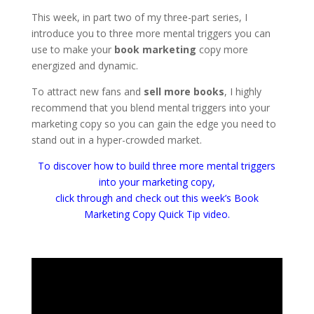
This week, in part two of my three-part series, I
introduce you to three more mental triggers you can
use to make your
book marketing
copy more
energized and dynamic.
To attract new fans and
sell more books
, I highly
recommend that you blend mental triggers into your
marketing copy so you can gain the edge you need to
stand out in a hyper-crowded market.
To discover how to build three more mental triggers
into your marketing copy,
click through and check out this week’s Book
Marketing Copy Quick Tip video.