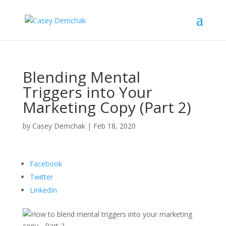
Blending Mental
Triggers into Your
Marketing Copy (Part 2)
by
Casey Demchak
|
Feb 18, 2020
Facebook
Twitter
LinkedIn