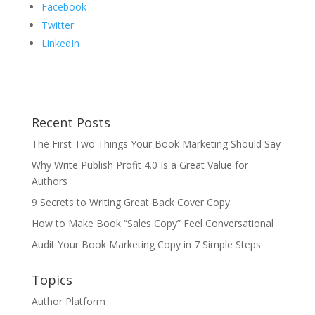
Facebook
Twitter
LinkedIn
Recent Posts
The First Two Things Your Book Marketing Should Say
Why Write Publish Profit 4.0 Is a Great Value for
Authors
9 Secrets to Writing Great Back Cover Copy
How to Make Book “Sales Copy” Feel Conversational
Audit Your Book Marketing Copy in 7 Simple Steps
Topics
Author Platform