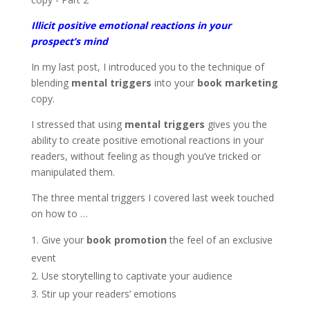
Illicit positive emotional reactions in your
prospect’s mind
In my last post, I introduced you to the technique of
blending
mental triggers
into your
book marketing
copy.
I stressed that using
mental triggers
gives you the
ability to create positive emotional reactions in your
readers, without feeling as though you’ve tricked or
manipulated them.
The three mental triggers I covered last week touched
on how to …
Give your
book promotion
the feel of an exclusive
event
Use storytelling to captivate your audience
Stir up your readers’ emotions