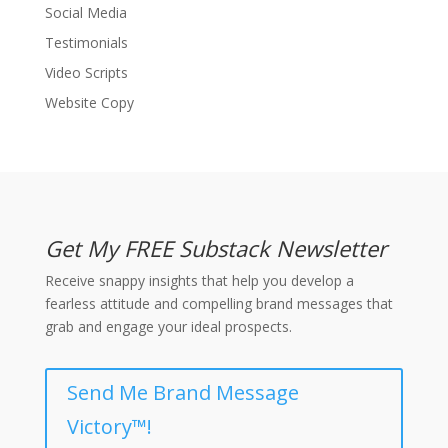
Social Media
Testimonials
Video Scripts
Website Copy
Get My FREE Substack Newsletter
Receive snappy insights that help you develop a
fearless attitude and compelling brand messages that
grab and engage your ideal prospects.
Send Me Brand Message
Victory™!