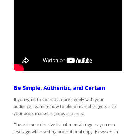
Be Simple, Authentic, and Certain
If you want to connect more deeply with your
audience, learning how to blend mental triggers into
your book marketing copy is a must.
There is an extensive list of mental triggers you can
leverage when writing promotional copy. However, in