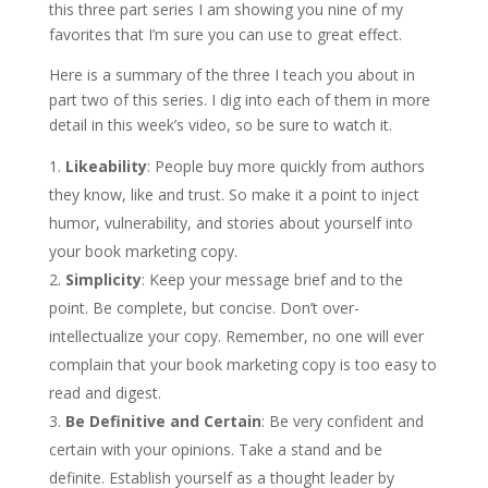
this three part series I am showing you nine of my
favorites that I’m sure you can use to great effect.
Here is a summary of the three I teach you about in
part two of this series. I dig into each of them in more
detail in this week’s video, so be sure to watch it.
Likeability
: People buy more quickly from authors
they know, like and trust. So make it a point to inject
humor, vulnerability, and stories about yourself into
your book marketing copy.
Simplicity
: Keep your message brief and to the
point. Be complete, but concise. Don’t over-
intellectualize your copy. Remember, no one will ever
complain that your book marketing copy is too easy to
read and digest.
Be Definitive and Certain
: Be very confident and
certain with your opinions. Take a stand and be
definite. Establish yourself as a thought leader by