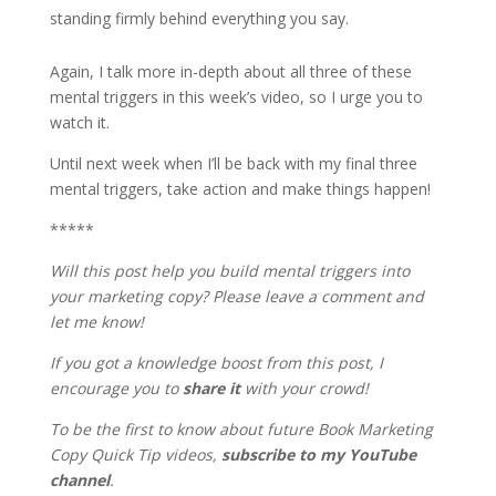
standing firmly behind everything you say.
Again, I talk more in-depth about all three of these
mental triggers in this week’s video, so I urge you to
watch it.
Until next week when I’ll be back with my final three
mental triggers, take action and make things happen!
*****
Will this post help you build mental triggers into
your marketing copy? Please leave a comment and
let me know!
If you got a knowledge boost from this post, I
encourage you to
share it
with your crowd!
To be the first to know about future Book Marketing
Copy Quick Tip videos,
subscribe to my YouTube
channel
.