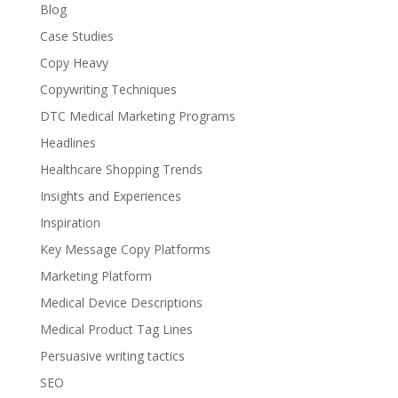
Blog
Case Studies
Copy Heavy
Copywriting Techniques
DTC Medical Marketing Programs
Headlines
Healthcare Shopping Trends
Insights and Experiences
Inspiration
Key Message Copy Platforms
Marketing Platform
Medical Device Descriptions
Medical Product Tag Lines
Persuasive writing tactics
SEO