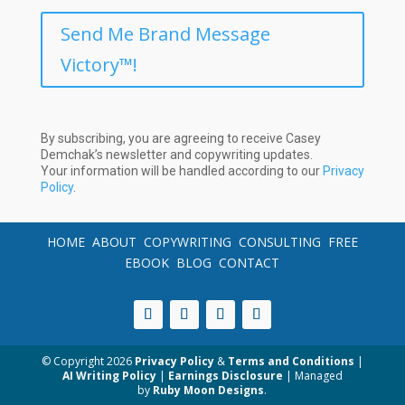
Send Me Brand Message
Victory™!
By subscribing, you are agreeing to receive Casey
Demchak’s newsletter and copywriting updates.
Your information will be handled according to our
Privacy
Policy
.
HOME
ABOUT
COPYWRITING
CONSULTING
FREE
EBOOK
BLOG
CONTACT
© Copyright
2026
Privacy Policy
&
Terms and Conditions
|
AI Writing Policy
|
Earnings Disclosure
| Managed
by
Ruby Moon Designs
.