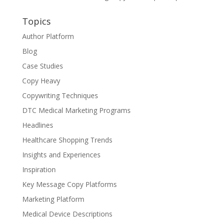
Topics
Author Platform
Blog
Case Studies
Copy Heavy
Copywriting Techniques
DTC Medical Marketing Programs
Headlines
Healthcare Shopping Trends
Insights and Experiences
Inspiration
Key Message Copy Platforms
Marketing Platform
Medical Device Descriptions