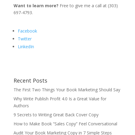
Want to learn more?
Free to give me a call at (303)
697-4793.
Facebook
Twitter
LinkedIn
Recent Posts
The First Two Things Your Book Marketing Should Say
Why Write Publish Profit 4.0 Is a Great Value for
Authors
9 Secrets to Writing Great Back Cover Copy
How to Make Book “Sales Copy” Feel Conversational
Audit Your Book Marketing Copy in 7 Simple Steps