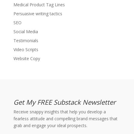
Medical Product Tag Lines
Persuasive writing tactics
SEO
Social Media
Testimonials
Video Scripts
Website Copy
Get My FREE Substack Newsletter
Receive snappy insights that help you develop a
fearless attitude and compelling brand messages that
grab and engage your ideal prospects.