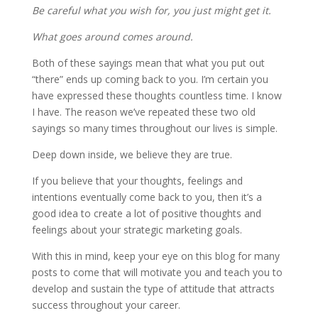
Be careful what you wish for, you just might get it.
What goes around comes around.
Both of these sayings mean that what you put out
“there” ends up coming back to you. I’m certain you
have expressed these thoughts countless time. I know
I have. The reason we’ve repeated these two old
sayings so many times throughout our lives is simple.
Deep down inside, we believe they are true.
If you believe that your thoughts, feelings and
intentions eventually come back to you, then it’s a
good idea to create a lot of positive thoughts and
feelings about your strategic marketing goals.
With this in mind, keep your eye on this blog for many
posts to come that will motivate you and teach you to
develop and sustain the type of attitude that attracts
success throughout your career.