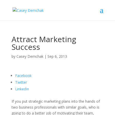
Attract Marketing
Success
by
Casey Demchak
|
Sep 6, 2013
Facebook
Twitter
LinkedIn
If you put strategic marketing plans into the hands of
two business professionals with similar goals, who is
going to do a better job of motivating their team,