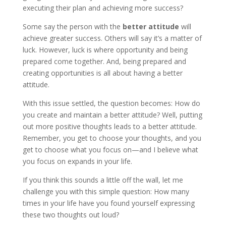
executing their plan and achieving more success?
Some say the person with the
better attitude
will
achieve greater success. Others will say it’s a matter of
luck. However, luck is where opportunity and being
prepared come together. And, being prepared and
creating opportunities is all about having a better
attitude.
With this issue settled, the question becomes: How do
you create and maintain a better attitude? Well, putting
out more positive thoughts leads to a better attitude.
Remember, you get to choose your thoughts, and you
get to choose what you focus on—and I believe what
you focus on expands in your life.
If you think this sounds a little off the wall, let me
challenge you with this simple question: How many
times in your life have you found yourself expressing
these two thoughts out loud?