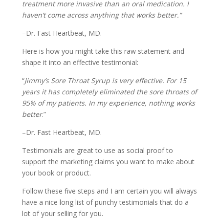
treatment more invasive than an oral medication. I
haven’t come across anything that works better.”
–Dr. Fast Heartbeat, MD.
Here is how you might take this raw statement and
shape it into an effective testimonial:
“
Jimmy’s Sore Throat Syrup is very effective. For 15
years it has completely eliminated the sore throats of
95% of my patients. In my experience, nothing works
better
.”
–Dr. Fast Heartbeat, MD.
Testimonials are great to use as social proof to
support the marketing claims you want to make about
your book or product.
Follow these five steps and I am certain you will always
have a nice long list of punchy testimonials that do a
lot of your selling for you.