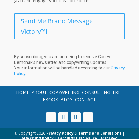
grab and engage your ideal prospects.
Send Me Brand Message
Victory™!
By subscribing, you are agreeing to receive Casey
Demchak’s newsletter and copywriting updates.
Your information will be handled according to our
Privacy
Policy
.
HOME
ABOUT
COPYWRITING
CONSULTING
FREE
EBOOK
BLOG
CONTACT
© Copyright
2026
Privacy Policy
&
Terms and Conditions
|
AI Writing Policy
|
Earnings Disclosure
| Managed