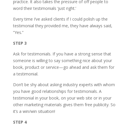
practice. It also takes the pressure of off people to
word their testimonials ‘just right.’
Every time I’ve asked clients if I could polish up the
testimonial they provided me, they have always said,
“Yes.”
STEP 3
Ask for testimonials. If you have a strong sense that
someone is willing to say something nice about your
book, product or service—go ahead and ask them for
a testimonial.
Don’t be shy about asking industry experts with whom
you have good relationships for testimonials. A
testimonial in your book, on your web site or in your
other marketing materials gives them free publicity. So
it’s a win/win situation!
STEP 4