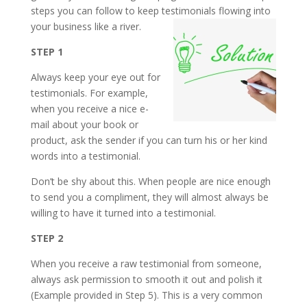
steps you can follow to keep testimonials flowing into
your business like a river.
STEP 1
Always keep your eye out for
testimonials. For example,
when you receive a nice e-
mail about your book or
product, ask the sender if you can turn his or her kind
words into a testimonial.
Don’t be shy about this. When people are nice enough
to send you a compliment, they will almost always be
willing to have it turned into a testimonial.
STEP 2
When you receive a raw testimonial from someone,
always ask permission to smooth it out and polish it
(Example provided in Step 5). This is a very common