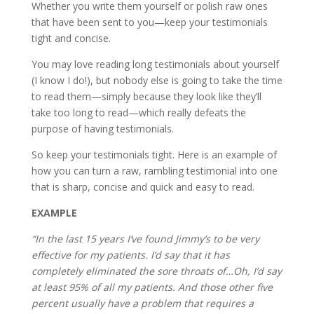
Whether you write them yourself or polish raw ones
that have been sent to you—keep your testimonials
tight and concise.
You may love reading long testimonials about yourself
(I know I do!), but nobody else is going to take the time
to read them—simply because they look like they’ll
take too long to read—which really defeats the
purpose of having testimonials.
So keep your testimonials tight. Here is an example of
how you can turn a raw, rambling testimonial into one
that is sharp, concise and quick and easy to read.
EXAMPLE
“In the last 15 years I’ve found Jimmy’s to be very
effective for my patients. I’d say that it has
completely eliminated the sore throats of…Oh, I’d say
at least 95% of all my patients. And those other five
percent usually have a problem that requires a