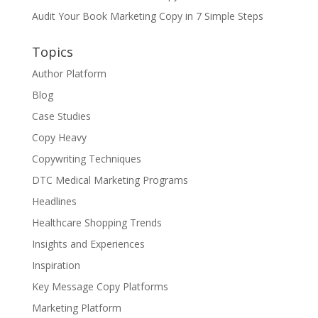
Audit Your Book Marketing Copy in 7 Simple Steps
Topics
Author Platform
Blog
Case Studies
Copy Heavy
Copywriting Techniques
DTC Medical Marketing Programs
Headlines
Healthcare Shopping Trends
Insights and Experiences
Inspiration
Key Message Copy Platforms
Marketing Platform