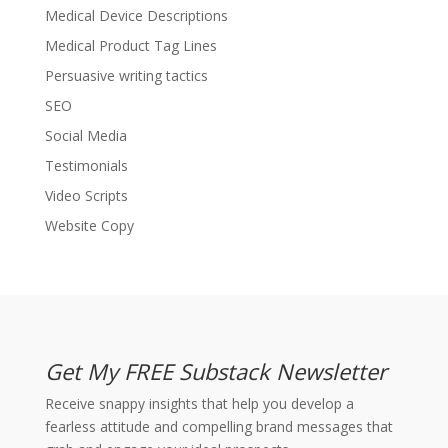
Medical Device Descriptions
Medical Product Tag Lines
Persuasive writing tactics
SEO
Social Media
Testimonials
Video Scripts
Website Copy
Get My FREE Substack Newsletter
Receive snappy insights that help you develop a
fearless attitude and compelling brand messages that