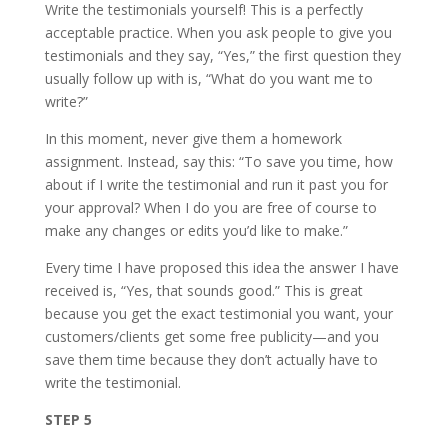
Write the testimonials yourself! This is a perfectly
acceptable practice. When you ask people to give you
testimonials and they say, “Yes,” the first question they
usually follow up with is, “What do you want me to
write?”
In this moment, never give them a homework
assignment. Instead, say this: “To save you time, how
about if I write the testimonial and run it past you for
your approval? When I do you are free of course to
make any changes or edits you’d like to make.”
Every time I have proposed this idea the answer I have
received is, “Yes, that sounds good.” This is great
because you get the exact testimonial you want, your
customers/clients get some free publicity—and you
save them time because they don’t actually have to
write the testimonial.
STEP 5