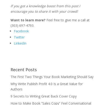
If you got a knowledge boost from this post I
encourage you to share it with your crowd!
Want to learn more?
Feel free to give me a call at
(303) 697-4793.
Facebook
Twitter
LinkedIn
Recent Posts
The First Two Things Your Book Marketing Should Say
Why Write Publish Profit 4.0 Is a Great Value for
Authors
9 Secrets to Writing Great Back Cover Copy
How to Make Book “Sales Copy” Feel Conversational