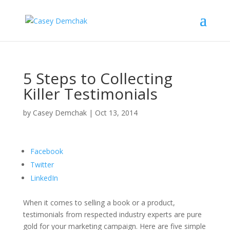
5 Steps to Collecting
Killer Testimonials
by
Casey Demchak
|
Oct 13, 2014
Facebook
Twitter
LinkedIn
When it comes to selling a book or a product,
testimonials from respected industry experts are pure
gold for your marketing campaign. Here are five simple